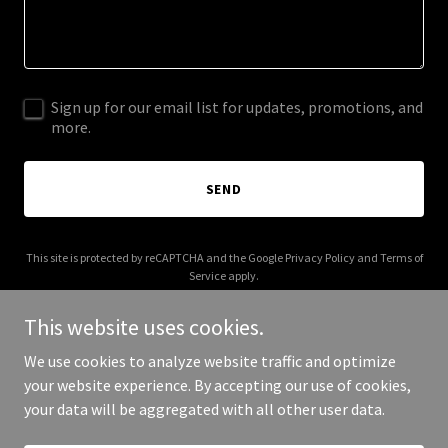
Sign up for our email list for updates, promotions, and
more.
SEND
This site is protected by reCAPTCHA and the Google
Privacy Policy
and
Terms of
Service
apply.
This website uses cookies.
We use cookies to analyze website traffic and optimize
your website experience. By accepting our use of cookies,
Copyright © 2025 Beer Wurst - All Rights Reserved.
your data will be aggregated with all other user data.
Powered by