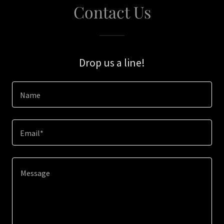
Contact Us
Drop us a line!
Name
Email*