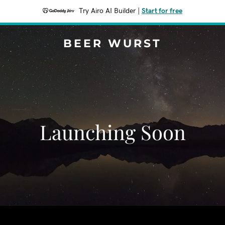
Try Airo AI Builder
|
Start for free
BEER WURST
Launching Soon